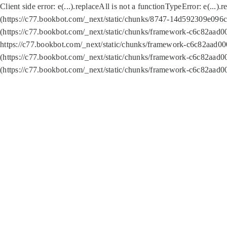
Client side error:
e(...).replaceAll is not a function
TypeError: e(...).
(https://c77.bookbot.com/_next/static/chunks/8747-14d592309e096c5
(https://c77.bookbot.com/_next/static/chunks/framework-c6c82aad0
https://c77.bookbot.com/_next/static/chunks/framework-c6c82aad00
(https://c77.bookbot.com/_next/static/chunks/framework-c6c82aad0
(https://c77.bookbot.com/_next/static/chunks/framework-c6c82aad0