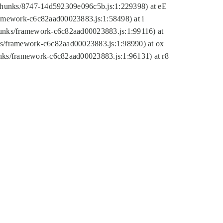
tic/chunks/8747-14d592309e096c5b.js:1:229398) at eE
framework-c6c82aad00023883.js:1:58498) at i
chunks/framework-c6c82aad00023883.js:1:99116) at
nks/framework-c6c82aad00023883.js:1:98990) at ox
hunks/framework-c6c82aad00023883.js:1:96131) at r8