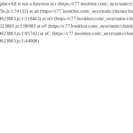
replaceAll is not a function at r (https://c77.bookbot.com/_next/sta
b.js:1:74133) at ad (https://c77.bookbot.com/_next/static/chunks/
0023883.js:1:119463) at oO (https://c77.bookbot.com/_next/static/
023883.js:1:98983 at oF (https://c77.bookbot.com/_next/static/chu
0023883.js:1:95742) at oC (https://c77.bookbot.com/_next/static/c
0023883.js:1:44908)