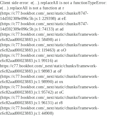
Client side error:
e(...).replaceAll is not a function
TypeError:
e(...).replaceAll is not a function at r
(https://c77.bookbot.com/_next/static/chunks/8747-
14d592309e096c5b.js:1:229398) at eE
(https://c77.bookbot.com/_next/static/chunks/8747-
14d592309e096c5b.js:1:74133) at ad
(https://c77.bookbot.com/_next/static/chunks/framework-
c6c82aad00023883.js:1:58498) at i
(https://c77.bookbot.com/_next/static/chunks/framework-
c6c82aad00023883.js:1:119463) at oO
(https://c77.bookbot.com/_next/static/chunks/framework-
c6c82aad00023883.js:1:99116) at
https://c77.bookbot.com/_next/static/chunks/framework-
c6c82aad00023883.js:1:98983 at oF
(https://c77.bookbot.com/_next/static/chunks/framework-
c6c82aad00023883.js:1:98990) at ox
(https://c77.bookbot.com/_next/static/chunks/framework-
c6c82aad00023883.js:1:95742) at oC
(https://c77.bookbot.com/_next/static/chunks/framework-
c6c82aad00023883.js:1:96131) at r8
(https://c77.bookbot.com/_next/static/chunks/framework-
c6c82aad00023883.js:1:44908)