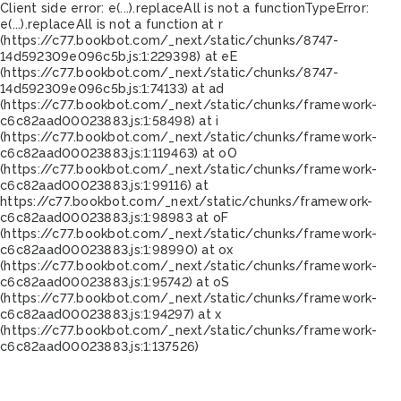
Client side error:
e(...).replaceAll is not a function
TypeError:
e(...).replaceAll is not a function at r
(https://c77.bookbot.com/_next/static/chunks/8747-
14d592309e096c5b.js:1:229398) at eE
(https://c77.bookbot.com/_next/static/chunks/8747-
14d592309e096c5b.js:1:74133) at ad
(https://c77.bookbot.com/_next/static/chunks/framework-
c6c82aad00023883.js:1:58498) at i
(https://c77.bookbot.com/_next/static/chunks/framework-
c6c82aad00023883.js:1:119463) at oO
(https://c77.bookbot.com/_next/static/chunks/framework-
c6c82aad00023883.js:1:99116) at
https://c77.bookbot.com/_next/static/chunks/framework-
c6c82aad00023883.js:1:98983 at oF
(https://c77.bookbot.com/_next/static/chunks/framework-
c6c82aad00023883.js:1:98990) at ox
(https://c77.bookbot.com/_next/static/chunks/framework-
c6c82aad00023883.js:1:95742) at oS
(https://c77.bookbot.com/_next/static/chunks/framework-
c6c82aad00023883.js:1:94297) at x
(https://c77.bookbot.com/_next/static/chunks/framework-
c6c82aad00023883.js:1:137526)