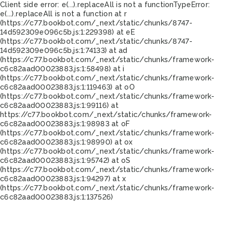
Client side error:
e(...).replaceAll is not a function
TypeError:
e(...).replaceAll is not a function at r
(https://c77.bookbot.com/_next/static/chunks/8747-
14d592309e096c5b.js:1:229398) at eE
(https://c77.bookbot.com/_next/static/chunks/8747-
14d592309e096c5b.js:1:74133) at ad
(https://c77.bookbot.com/_next/static/chunks/framework-
c6c82aad00023883.js:1:58498) at i
(https://c77.bookbot.com/_next/static/chunks/framework-
c6c82aad00023883.js:1:119463) at oO
(https://c77.bookbot.com/_next/static/chunks/framework-
c6c82aad00023883.js:1:99116) at
https://c77.bookbot.com/_next/static/chunks/framework-
c6c82aad00023883.js:1:98983 at oF
(https://c77.bookbot.com/_next/static/chunks/framework-
c6c82aad00023883.js:1:98990) at ox
(https://c77.bookbot.com/_next/static/chunks/framework-
c6c82aad00023883.js:1:95742) at oS
(https://c77.bookbot.com/_next/static/chunks/framework-
c6c82aad00023883.js:1:94297) at x
(https://c77.bookbot.com/_next/static/chunks/framework-
c6c82aad00023883.js:1:137526)