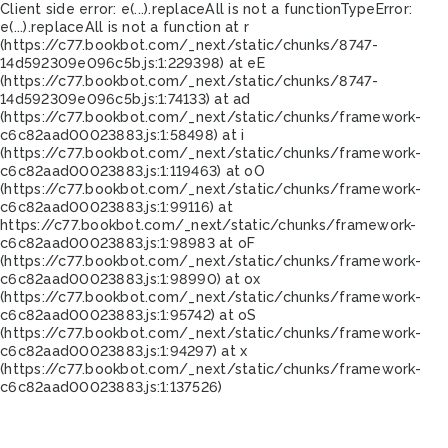
Client side error:
e(...).replaceAll is not a function
TypeError:
e(...).replaceAll is not a function at r
(https://c77.bookbot.com/_next/static/chunks/8747-
14d592309e096c5b.js:1:229398) at eE
(https://c77.bookbot.com/_next/static/chunks/8747-
14d592309e096c5b.js:1:74133) at ad
(https://c77.bookbot.com/_next/static/chunks/framework-
c6c82aad00023883.js:1:58498) at i
(https://c77.bookbot.com/_next/static/chunks/framework-
c6c82aad00023883.js:1:119463) at oO
(https://c77.bookbot.com/_next/static/chunks/framework-
c6c82aad00023883.js:1:99116) at
https://c77.bookbot.com/_next/static/chunks/framework-
c6c82aad00023883.js:1:98983 at oF
(https://c77.bookbot.com/_next/static/chunks/framework-
c6c82aad00023883.js:1:98990) at ox
(https://c77.bookbot.com/_next/static/chunks/framework-
c6c82aad00023883.js:1:95742) at oS
(https://c77.bookbot.com/_next/static/chunks/framework-
c6c82aad00023883.js:1:94297) at x
(https://c77.bookbot.com/_next/static/chunks/framework-
c6c82aad00023883.js:1:137526)