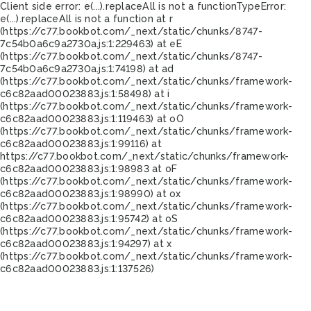
Client side error:
e(...).replaceAll is not a function
TypeError:
e(...).replaceAll is not a function at r
(https://c77.bookbot.com/_next/static/chunks/8747-
7c54b0a6c9a2730a.js:1:229463) at eE
(https://c77.bookbot.com/_next/static/chunks/8747-
7c54b0a6c9a2730a.js:1:74198) at ad
(https://c77.bookbot.com/_next/static/chunks/framework-
c6c82aad00023883.js:1:58498) at i
(https://c77.bookbot.com/_next/static/chunks/framework-
c6c82aad00023883.js:1:119463) at oO
(https://c77.bookbot.com/_next/static/chunks/framework-
c6c82aad00023883.js:1:99116) at
https://c77.bookbot.com/_next/static/chunks/framework-
c6c82aad00023883.js:1:98983 at oF
(https://c77.bookbot.com/_next/static/chunks/framework-
c6c82aad00023883.js:1:98990) at ox
(https://c77.bookbot.com/_next/static/chunks/framework-
c6c82aad00023883.js:1:95742) at oS
(https://c77.bookbot.com/_next/static/chunks/framework-
c6c82aad00023883.js:1:94297) at x
(https://c77.bookbot.com/_next/static/chunks/framework-
c6c82aad00023883.js:1:137526)