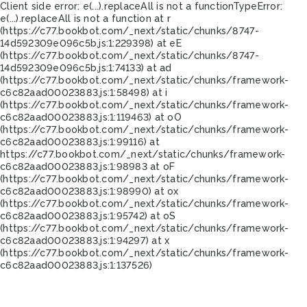
Client side error:
e(...).replaceAll is not a function
TypeError:
e(...).replaceAll is not a function at r
(https://c77.bookbot.com/_next/static/chunks/8747-
14d592309e096c5b.js:1:229398) at eE
(https://c77.bookbot.com/_next/static/chunks/8747-
14d592309e096c5b.js:1:74133) at ad
(https://c77.bookbot.com/_next/static/chunks/framework-
c6c82aad00023883.js:1:58498) at i
(https://c77.bookbot.com/_next/static/chunks/framework-
c6c82aad00023883.js:1:119463) at oO
(https://c77.bookbot.com/_next/static/chunks/framework-
c6c82aad00023883.js:1:99116) at
https://c77.bookbot.com/_next/static/chunks/framework-
c6c82aad00023883.js:1:98983 at oF
(https://c77.bookbot.com/_next/static/chunks/framework-
c6c82aad00023883.js:1:98990) at ox
(https://c77.bookbot.com/_next/static/chunks/framework-
c6c82aad00023883.js:1:95742) at oS
(https://c77.bookbot.com/_next/static/chunks/framework-
c6c82aad00023883.js:1:94297) at x
(https://c77.bookbot.com/_next/static/chunks/framework-
c6c82aad00023883.js:1:137526)