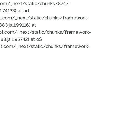
bot.com/_next/static/chunks/8747-
:74133) at ad
bot.com/_next/static/chunks/framework-
3.js:1:99116) at
bot.com/_next/static/chunks/framework-
.js:1:95742) at oS
bot.com/_next/static/chunks/framework-