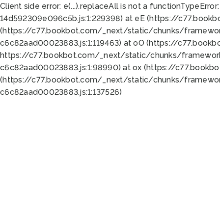
Client side error:
e(...).replaceAll is not a function
TypeError:
14d592309e096c5b.js:1:229398) at eE (https://c77.book
(https://c77.bookbot.com/_next/static/chunks/framewor
c6c82aad00023883.js:1:119463) at oO (https://c77.book
https://c77.bookbot.com/_next/static/chunks/framewor
c6c82aad00023883.js:1:98990) at ox (https://c77.bookb
(https://c77.bookbot.com/_next/static/chunks/framewor
c6c82aad00023883.js:1:137526)