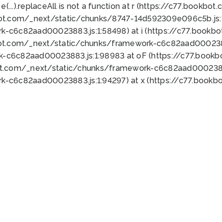
 e(...).replaceAll is not a function at r (https://c77.book
bot.com/_next/static/chunks/8747-14d592309e096c5b.js:1
k-c6c82aad00023883.js:1:58498) at i (https://c77.book
bot.com/_next/static/chunks/framework-c6c82aad0002388
k-c6c82aad00023883.js:1:98983 at oF (https://c77.book
ot.com/_next/static/chunks/framework-c6c82aad00023883
k-c6c82aad00023883.js:1:94297) at x (https://c77.book