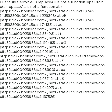
Client side error:
e(...).replaceAll is not a function
TypeError:
e(...).replaceAll is not a function at r
(https://c77.bookbot.com/_next/static/chunks/8747-
14d592309e096c5b.js:1:229398) at eE
(https://c77.bookbot.com/_next/static/chunks/8747-
14d592309e096c5b.js:1:74133) at ad
(https://c77.bookbot.com/_next/static/chunks/framework-
c6c82aad00023883.js:1:58498) at i
(https://c77.bookbot.com/_next/static/chunks/framework-
c6c82aad00023883.js:1:119463) at oO
(https://c77.bookbot.com/_next/static/chunks/framework-
c6c82aad00023883.js:1:99116) at
https://c77.bookbot.com/_next/static/chunks/framework-
c6c82aad00023883.js:1:98983 at oF
(https://c77.bookbot.com/_next/static/chunks/framework-
c6c82aad00023883.js:1:98990) at ox
(https://c77.bookbot.com/_next/static/chunks/framework-
c6c82aad00023883.js:1:95742) at oS
(https://c77.bookbot.com/_next/static/chunks/framework-
c6c82aad00023883.js:1:94297) at x
(https://c77.bookbot.com/_next/static/chunks/framework-
c6c82aad00023883.js:1:137526)