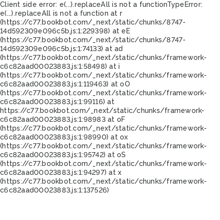
Client side error:
e(...).replaceAll is not a function
TypeError:
e(...).replaceAll is not a function at r
(https://c77.bookbot.com/_next/static/chunks/8747-
14d592309e096c5b.js:1:229398) at eE
(https://c77.bookbot.com/_next/static/chunks/8747-
14d592309e096c5b.js:1:74133) at ad
(https://c77.bookbot.com/_next/static/chunks/framework-
c6c82aad00023883.js:1:58498) at i
(https://c77.bookbot.com/_next/static/chunks/framework-
c6c82aad00023883.js:1:119463) at oO
(https://c77.bookbot.com/_next/static/chunks/framework-
c6c82aad00023883.js:1:99116) at
https://c77.bookbot.com/_next/static/chunks/framework-
c6c82aad00023883.js:1:98983 at oF
(https://c77.bookbot.com/_next/static/chunks/framework-
c6c82aad00023883.js:1:98990) at ox
(https://c77.bookbot.com/_next/static/chunks/framework-
c6c82aad00023883.js:1:95742) at oS
(https://c77.bookbot.com/_next/static/chunks/framework-
c6c82aad00023883.js:1:94297) at x
(https://c77.bookbot.com/_next/static/chunks/framework-
c6c82aad00023883.js:1:137526)