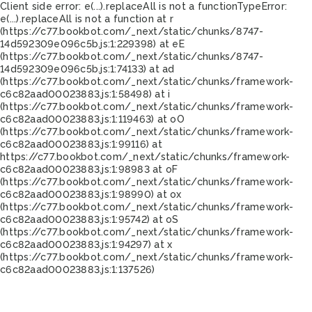
Client side error:
e(...).replaceAll is not a function
TypeError:
e(...).replaceAll is not a function at r
(https://c77.bookbot.com/_next/static/chunks/8747-
14d592309e096c5b.js:1:229398) at eE
(https://c77.bookbot.com/_next/static/chunks/8747-
14d592309e096c5b.js:1:74133) at ad
(https://c77.bookbot.com/_next/static/chunks/framework-
c6c82aad00023883.js:1:58498) at i
(https://c77.bookbot.com/_next/static/chunks/framework-
c6c82aad00023883.js:1:119463) at oO
(https://c77.bookbot.com/_next/static/chunks/framework-
c6c82aad00023883.js:1:99116) at
https://c77.bookbot.com/_next/static/chunks/framework-
c6c82aad00023883.js:1:98983 at oF
(https://c77.bookbot.com/_next/static/chunks/framework-
c6c82aad00023883.js:1:98990) at ox
(https://c77.bookbot.com/_next/static/chunks/framework-
c6c82aad00023883.js:1:95742) at oS
(https://c77.bookbot.com/_next/static/chunks/framework-
c6c82aad00023883.js:1:94297) at x
(https://c77.bookbot.com/_next/static/chunks/framework-
c6c82aad00023883.js:1:137526)