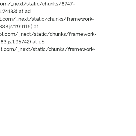
bot.com/_next/static/chunks/8747-
:74133) at ad
bot.com/_next/static/chunks/framework-
3.js:1:99116) at
bot.com/_next/static/chunks/framework-
.js:1:95742) at oS
bot.com/_next/static/chunks/framework-