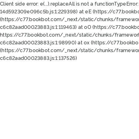
Client side error:
e(...).replaceAll is not a function
TypeError:
14d592309e096c5b.js:1:229398) at eE (https://c77.book
(https://c77.bookbot.com/_next/static/chunks/framewor
c6c82aad00023883.js:1:119463) at oO (https://c77.book
https://c77.bookbot.com/_next/static/chunks/framewor
c6c82aad00023883.js:1:98990) at ox (https://c77.bookb
(https://c77.bookbot.com/_next/static/chunks/framewor
c6c82aad00023883.js:1:137526)