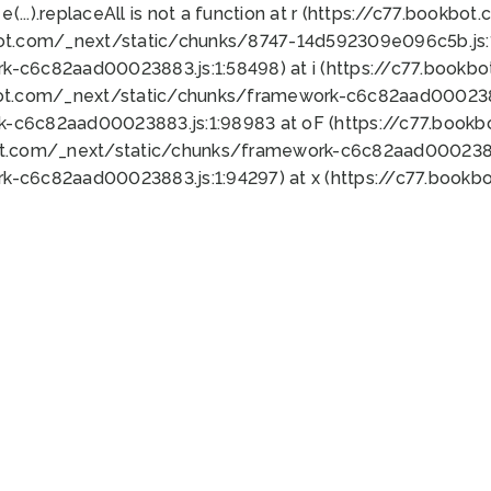
 e(...).replaceAll is not a function at r (https://c77.book
bot.com/_next/static/chunks/8747-14d592309e096c5b.js:1
k-c6c82aad00023883.js:1:58498) at i (https://c77.book
bot.com/_next/static/chunks/framework-c6c82aad0002388
k-c6c82aad00023883.js:1:98983 at oF (https://c77.book
ot.com/_next/static/chunks/framework-c6c82aad00023883
k-c6c82aad00023883.js:1:94297) at x (https://c77.book