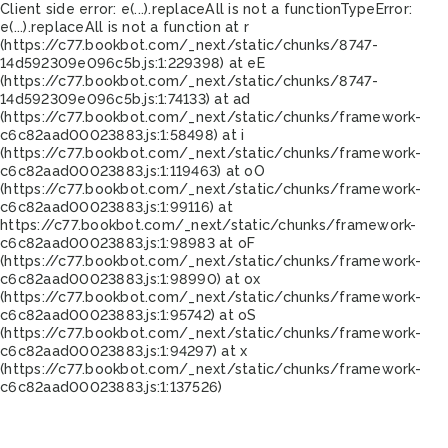
Client side error:
e(...).replaceAll is not a function
TypeError:
e(...).replaceAll is not a function at r
(https://c77.bookbot.com/_next/static/chunks/8747-
14d592309e096c5b.js:1:229398) at eE
(https://c77.bookbot.com/_next/static/chunks/8747-
14d592309e096c5b.js:1:74133) at ad
(https://c77.bookbot.com/_next/static/chunks/framework-
c6c82aad00023883.js:1:58498) at i
(https://c77.bookbot.com/_next/static/chunks/framework-
c6c82aad00023883.js:1:119463) at oO
(https://c77.bookbot.com/_next/static/chunks/framework-
c6c82aad00023883.js:1:99116) at
https://c77.bookbot.com/_next/static/chunks/framework-
c6c82aad00023883.js:1:98983 at oF
(https://c77.bookbot.com/_next/static/chunks/framework-
c6c82aad00023883.js:1:98990) at ox
(https://c77.bookbot.com/_next/static/chunks/framework-
c6c82aad00023883.js:1:95742) at oS
(https://c77.bookbot.com/_next/static/chunks/framework-
c6c82aad00023883.js:1:94297) at x
(https://c77.bookbot.com/_next/static/chunks/framework-
c6c82aad00023883.js:1:137526)