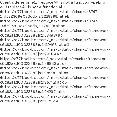
Client side error:
e(...).replaceAll is not a function
TypeError:
e(...).replaceAll is not a function at r
(https://c77.bookbot.com/_next/static/chunks/8747-
14d592309e096c5b.js:1:229398) at eE
(https://c77.bookbot.com/_next/static/chunks/8747-
14d592309e096c5b.js:1:74133) at ad
(https://c77.bookbot.com/_next/static/chunks/framework-
c6c82aad00023883.js:1:58498) at i
(https://c77.bookbot.com/_next/static/chunks/framework-
c6c82aad00023883.js:1:119463) at oO
(https://c77.bookbot.com/_next/static/chunks/framework-
c6c82aad00023883.js:1:99116) at
https://c77.bookbot.com/_next/static/chunks/framework-
c6c82aad00023883.js:1:98983 at oF
(https://c77.bookbot.com/_next/static/chunks/framework-
c6c82aad00023883.js:1:98990) at ox
(https://c77.bookbot.com/_next/static/chunks/framework-
c6c82aad00023883.js:1:95742) at oS
(https://c77.bookbot.com/_next/static/chunks/framework-
c6c82aad00023883.js:1:94297) at x
(https://c77.bookbot.com/_next/static/chunks/framework-
c6c82aad00023883.js:1:137526)