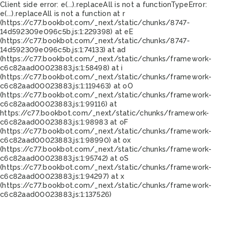
Client side error:
e(...).replaceAll is not a function
TypeError:
e(...).replaceAll is not a function at r
(https://c77.bookbot.com/_next/static/chunks/8747-
14d592309e096c5b.js:1:229398) at eE
(https://c77.bookbot.com/_next/static/chunks/8747-
14d592309e096c5b.js:1:74133) at ad
(https://c77.bookbot.com/_next/static/chunks/framework-
c6c82aad00023883.js:1:58498) at i
(https://c77.bookbot.com/_next/static/chunks/framework-
c6c82aad00023883.js:1:119463) at oO
(https://c77.bookbot.com/_next/static/chunks/framework-
c6c82aad00023883.js:1:99116) at
https://c77.bookbot.com/_next/static/chunks/framework-
c6c82aad00023883.js:1:98983 at oF
(https://c77.bookbot.com/_next/static/chunks/framework-
c6c82aad00023883.js:1:98990) at ox
(https://c77.bookbot.com/_next/static/chunks/framework-
c6c82aad00023883.js:1:95742) at oS
(https://c77.bookbot.com/_next/static/chunks/framework-
c6c82aad00023883.js:1:94297) at x
(https://c77.bookbot.com/_next/static/chunks/framework-
c6c82aad00023883.js:1:137526)