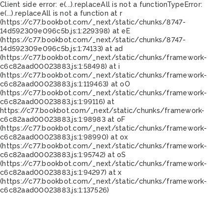
Client side error:
e(...).replaceAll is not a function
TypeError:
e(...).replaceAll is not a function at r
(https://c77.bookbot.com/_next/static/chunks/8747-
14d592309e096c5b.js:1:229398) at eE
(https://c77.bookbot.com/_next/static/chunks/8747-
14d592309e096c5b.js:1:74133) at ad
(https://c77.bookbot.com/_next/static/chunks/framework-
c6c82aad00023883.js:1:58498) at i
(https://c77.bookbot.com/_next/static/chunks/framework-
c6c82aad00023883.js:1:119463) at oO
(https://c77.bookbot.com/_next/static/chunks/framework-
c6c82aad00023883.js:1:99116) at
https://c77.bookbot.com/_next/static/chunks/framework-
c6c82aad00023883.js:1:98983 at oF
(https://c77.bookbot.com/_next/static/chunks/framework-
c6c82aad00023883.js:1:98990) at ox
(https://c77.bookbot.com/_next/static/chunks/framework-
c6c82aad00023883.js:1:95742) at oS
(https://c77.bookbot.com/_next/static/chunks/framework-
c6c82aad00023883.js:1:94297) at x
(https://c77.bookbot.com/_next/static/chunks/framework-
c6c82aad00023883.js:1:137526)