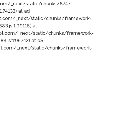
bot.com/_next/static/chunks/8747-
:74133) at ad
bot.com/_next/static/chunks/framework-
3.js:1:99116) at
bot.com/_next/static/chunks/framework-
.js:1:95742) at oS
bot.com/_next/static/chunks/framework-