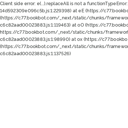
Client side error:
e(...).replaceAll is not a function
TypeError:
14d592309e096c5b.js:1:229398) at eE (https://c77.book
(https://c77.bookbot.com/_next/static/chunks/framewor
c6c82aad00023883.js:1:119463) at oO (https://c77.book
https://c77.bookbot.com/_next/static/chunks/framewor
c6c82aad00023883.js:1:98990) at ox (https://c77.bookb
(https://c77.bookbot.com/_next/static/chunks/framewor
c6c82aad00023883.js:1:137526)