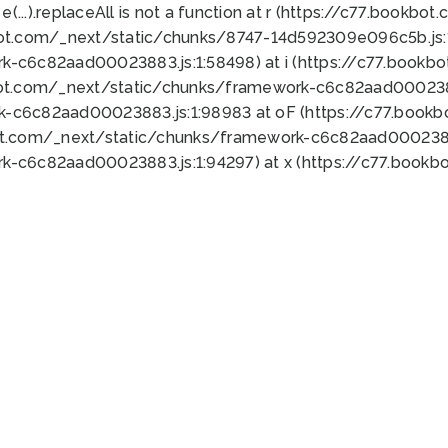
 e(...).replaceAll is not a function at r (https://c77.book
bot.com/_next/static/chunks/8747-14d592309e096c5b.js:1
k-c6c82aad00023883.js:1:58498) at i (https://c77.book
bot.com/_next/static/chunks/framework-c6c82aad0002388
k-c6c82aad00023883.js:1:98983 at oF (https://c77.book
ot.com/_next/static/chunks/framework-c6c82aad00023883
k-c6c82aad00023883.js:1:94297) at x (https://c77.book