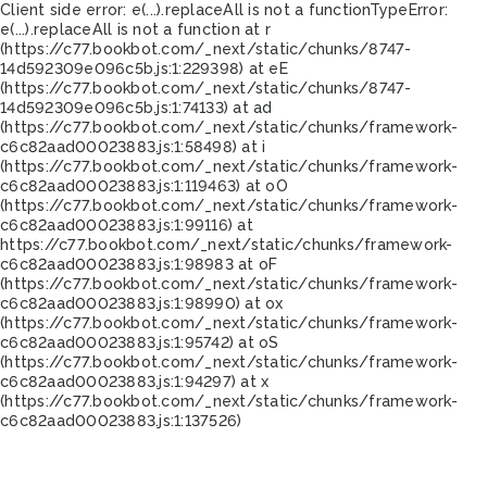
Client side error:
e(...).replaceAll is not a function
TypeError:
e(...).replaceAll is not a function at r
(https://c77.bookbot.com/_next/static/chunks/8747-
14d592309e096c5b.js:1:229398) at eE
(https://c77.bookbot.com/_next/static/chunks/8747-
14d592309e096c5b.js:1:74133) at ad
(https://c77.bookbot.com/_next/static/chunks/framework-
c6c82aad00023883.js:1:58498) at i
(https://c77.bookbot.com/_next/static/chunks/framework-
c6c82aad00023883.js:1:119463) at oO
(https://c77.bookbot.com/_next/static/chunks/framework-
c6c82aad00023883.js:1:99116) at
https://c77.bookbot.com/_next/static/chunks/framework-
c6c82aad00023883.js:1:98983 at oF
(https://c77.bookbot.com/_next/static/chunks/framework-
c6c82aad00023883.js:1:98990) at ox
(https://c77.bookbot.com/_next/static/chunks/framework-
c6c82aad00023883.js:1:95742) at oS
(https://c77.bookbot.com/_next/static/chunks/framework-
c6c82aad00023883.js:1:94297) at x
(https://c77.bookbot.com/_next/static/chunks/framework-
c6c82aad00023883.js:1:137526)