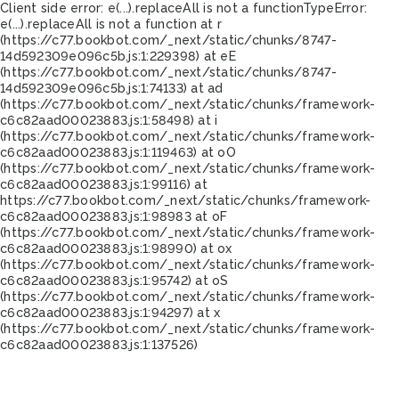
Client side error:
e(...).replaceAll is not a function
TypeError:
e(...).replaceAll is not a function at r
(https://c77.bookbot.com/_next/static/chunks/8747-
14d592309e096c5b.js:1:229398) at eE
(https://c77.bookbot.com/_next/static/chunks/8747-
14d592309e096c5b.js:1:74133) at ad
(https://c77.bookbot.com/_next/static/chunks/framework-
c6c82aad00023883.js:1:58498) at i
(https://c77.bookbot.com/_next/static/chunks/framework-
c6c82aad00023883.js:1:119463) at oO
(https://c77.bookbot.com/_next/static/chunks/framework-
c6c82aad00023883.js:1:99116) at
https://c77.bookbot.com/_next/static/chunks/framework-
c6c82aad00023883.js:1:98983 at oF
(https://c77.bookbot.com/_next/static/chunks/framework-
c6c82aad00023883.js:1:98990) at ox
(https://c77.bookbot.com/_next/static/chunks/framework-
c6c82aad00023883.js:1:95742) at oS
(https://c77.bookbot.com/_next/static/chunks/framework-
c6c82aad00023883.js:1:94297) at x
(https://c77.bookbot.com/_next/static/chunks/framework-
c6c82aad00023883.js:1:137526)