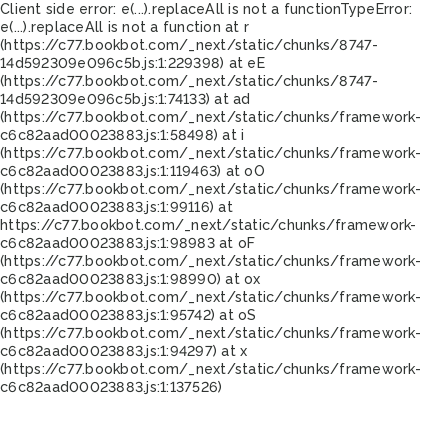
Client side error:
e(...).replaceAll is not a function
TypeError:
e(...).replaceAll is not a function at r
(https://c77.bookbot.com/_next/static/chunks/8747-
14d592309e096c5b.js:1:229398) at eE
(https://c77.bookbot.com/_next/static/chunks/8747-
14d592309e096c5b.js:1:74133) at ad
(https://c77.bookbot.com/_next/static/chunks/framework-
c6c82aad00023883.js:1:58498) at i
(https://c77.bookbot.com/_next/static/chunks/framework-
c6c82aad00023883.js:1:119463) at oO
(https://c77.bookbot.com/_next/static/chunks/framework-
c6c82aad00023883.js:1:99116) at
https://c77.bookbot.com/_next/static/chunks/framework-
c6c82aad00023883.js:1:98983 at oF
(https://c77.bookbot.com/_next/static/chunks/framework-
c6c82aad00023883.js:1:98990) at ox
(https://c77.bookbot.com/_next/static/chunks/framework-
c6c82aad00023883.js:1:95742) at oS
(https://c77.bookbot.com/_next/static/chunks/framework-
c6c82aad00023883.js:1:94297) at x
(https://c77.bookbot.com/_next/static/chunks/framework-
c6c82aad00023883.js:1:137526)