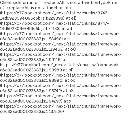
Client side error:
e(...).replaceAll is not a function
TypeError:
e(...).replaceAll is not a function at r
(https://c77.bookbot.com/_next/static/chunks/8747-
14d592309e096c5b.js:1:229398) at eE
(https://c77.bookbot.com/_next/static/chunks/8747-
14d592309e096c5b.js:1:74133) at ad
(https://c77.bookbot.com/_next/static/chunks/framework-
c6c82aad00023883.js:1:58498) at i
(https://c77.bookbot.com/_next/static/chunks/framework-
c6c82aad00023883.js:1:119463) at oO
(https://c77.bookbot.com/_next/static/chunks/framework-
c6c82aad00023883.js:1:99116) at
https://c77.bookbot.com/_next/static/chunks/framework-
c6c82aad00023883.js:1:98983 at oF
(https://c77.bookbot.com/_next/static/chunks/framework-
c6c82aad00023883.js:1:98990) at ox
(https://c77.bookbot.com/_next/static/chunks/framework-
c6c82aad00023883.js:1:95742) at oS
(https://c77.bookbot.com/_next/static/chunks/framework-
c6c82aad00023883.js:1:94297) at x
(https://c77.bookbot.com/_next/static/chunks/framework-
c6c82aad00023883.js:1:137526)