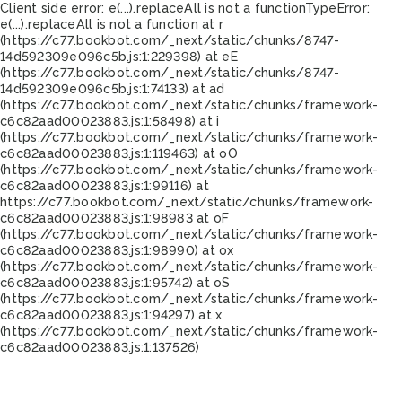
Client side error:
e(...).replaceAll is not a function
TypeError:
e(...).replaceAll is not a function at r
(https://c77.bookbot.com/_next/static/chunks/8747-
14d592309e096c5b.js:1:229398) at eE
(https://c77.bookbot.com/_next/static/chunks/8747-
14d592309e096c5b.js:1:74133) at ad
(https://c77.bookbot.com/_next/static/chunks/framework-
c6c82aad00023883.js:1:58498) at i
(https://c77.bookbot.com/_next/static/chunks/framework-
c6c82aad00023883.js:1:119463) at oO
(https://c77.bookbot.com/_next/static/chunks/framework-
c6c82aad00023883.js:1:99116) at
https://c77.bookbot.com/_next/static/chunks/framework-
c6c82aad00023883.js:1:98983 at oF
(https://c77.bookbot.com/_next/static/chunks/framework-
c6c82aad00023883.js:1:98990) at ox
(https://c77.bookbot.com/_next/static/chunks/framework-
c6c82aad00023883.js:1:95742) at oS
(https://c77.bookbot.com/_next/static/chunks/framework-
c6c82aad00023883.js:1:94297) at x
(https://c77.bookbot.com/_next/static/chunks/framework-
c6c82aad00023883.js:1:137526)