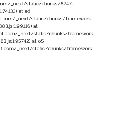
bot.com/_next/static/chunks/8747-
:74133) at ad
bot.com/_next/static/chunks/framework-
3.js:1:99116) at
bot.com/_next/static/chunks/framework-
.js:1:95742) at oS
bot.com/_next/static/chunks/framework-