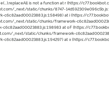
 e(...).replaceAll is not a function at r (https://c77.book
bot.com/_next/static/chunks/8747-14d592309e096c5b.js:1
k-c6c82aad00023883.js:1:58498) at i (https://c77.book
bot.com/_next/static/chunks/framework-c6c82aad0002388
k-c6c82aad00023883.js:1:98983 at oF (https://c77.book
ot.com/_next/static/chunks/framework-c6c82aad00023883
k-c6c82aad00023883.js:1:94297) at x (https://c77.book