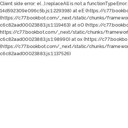
Client side error:
e(...).replaceAll is not a function
TypeError:
14d592309e096c5b.js:1:229398) at eE (https://c77.book
(https://c77.bookbot.com/_next/static/chunks/framewor
c6c82aad00023883.js:1:119463) at oO (https://c77.book
https://c77.bookbot.com/_next/static/chunks/framewor
c6c82aad00023883.js:1:98990) at ox (https://c77.bookb
(https://c77.bookbot.com/_next/static/chunks/framewor
c6c82aad00023883.js:1:137526)