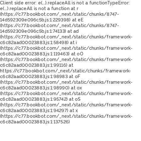
Client side error:
e(...).replaceAll is not a function
TypeError:
e(...).replaceAll is not a function at r
(https://c77.bookbot.com/_next/static/chunks/8747-
14d592309e096c5b.js:1:229398) at eE
(https://c77.bookbot.com/_next/static/chunks/8747-
14d592309e096c5b.js:1:74133) at ad
(https://c77.bookbot.com/_next/static/chunks/framework-
c6c82aad00023883.js:1:58498) at i
(https://c77.bookbot.com/_next/static/chunks/framework-
c6c82aad00023883.js:1:119463) at oO
(https://c77.bookbot.com/_next/static/chunks/framework-
c6c82aad00023883.js:1:99116) at
https://c77.bookbot.com/_next/static/chunks/framework-
c6c82aad00023883.js:1:98983 at oF
(https://c77.bookbot.com/_next/static/chunks/framework-
c6c82aad00023883.js:1:98990) at ox
(https://c77.bookbot.com/_next/static/chunks/framework-
c6c82aad00023883.js:1:95742) at oS
(https://c77.bookbot.com/_next/static/chunks/framework-
c6c82aad00023883.js:1:94297) at x
(https://c77.bookbot.com/_next/static/chunks/framework-
c6c82aad00023883.js:1:137526)