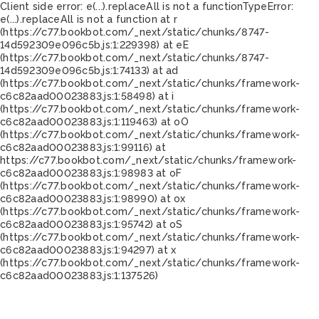
Client side error:
e(...).replaceAll is not a function
TypeError:
e(...).replaceAll is not a function at r
(https://c77.bookbot.com/_next/static/chunks/8747-
14d592309e096c5b.js:1:229398) at eE
(https://c77.bookbot.com/_next/static/chunks/8747-
14d592309e096c5b.js:1:74133) at ad
(https://c77.bookbot.com/_next/static/chunks/framework-
c6c82aad00023883.js:1:58498) at i
(https://c77.bookbot.com/_next/static/chunks/framework-
c6c82aad00023883.js:1:119463) at oO
(https://c77.bookbot.com/_next/static/chunks/framework-
c6c82aad00023883.js:1:99116) at
https://c77.bookbot.com/_next/static/chunks/framework-
c6c82aad00023883.js:1:98983 at oF
(https://c77.bookbot.com/_next/static/chunks/framework-
c6c82aad00023883.js:1:98990) at ox
(https://c77.bookbot.com/_next/static/chunks/framework-
c6c82aad00023883.js:1:95742) at oS
(https://c77.bookbot.com/_next/static/chunks/framework-
c6c82aad00023883.js:1:94297) at x
(https://c77.bookbot.com/_next/static/chunks/framework-
c6c82aad00023883.js:1:137526)