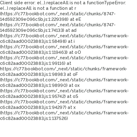
Client side error:
e(...).replaceAll is not a function
TypeError:
e(...).replaceAll is not a function at r
(https://c77.bookbot.com/_next/static/chunks/8747-
14d592309e096c5b.js:1:229398) at eE
(https://c77.bookbot.com/_next/static/chunks/8747-
14d592309e096c5b.js:1:74133) at ad
(https://c77.bookbot.com/_next/static/chunks/framework-
c6c82aad00023883.js:1:58498) at i
(https://c77.bookbot.com/_next/static/chunks/framework-
c6c82aad00023883.js:1:119463) at oO
(https://c77.bookbot.com/_next/static/chunks/framework-
c6c82aad00023883.js:1:99116) at
https://c77.bookbot.com/_next/static/chunks/framework-
c6c82aad00023883.js:1:98983 at oF
(https://c77.bookbot.com/_next/static/chunks/framework-
c6c82aad00023883.js:1:98990) at ox
(https://c77.bookbot.com/_next/static/chunks/framework-
c6c82aad00023883.js:1:95742) at oS
(https://c77.bookbot.com/_next/static/chunks/framework-
c6c82aad00023883.js:1:94297) at x
(https://c77.bookbot.com/_next/static/chunks/framework-
c6c82aad00023883.js:1:137526)