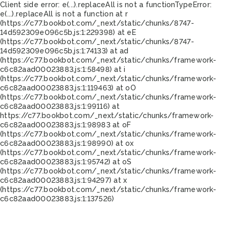
Client side error:
e(...).replaceAll is not a function
TypeError:
e(...).replaceAll is not a function at r
(https://c77.bookbot.com/_next/static/chunks/8747-
14d592309e096c5b.js:1:229398) at eE
(https://c77.bookbot.com/_next/static/chunks/8747-
14d592309e096c5b.js:1:74133) at ad
(https://c77.bookbot.com/_next/static/chunks/framework-
c6c82aad00023883.js:1:58498) at i
(https://c77.bookbot.com/_next/static/chunks/framework-
c6c82aad00023883.js:1:119463) at oO
(https://c77.bookbot.com/_next/static/chunks/framework-
c6c82aad00023883.js:1:99116) at
https://c77.bookbot.com/_next/static/chunks/framework-
c6c82aad00023883.js:1:98983 at oF
(https://c77.bookbot.com/_next/static/chunks/framework-
c6c82aad00023883.js:1:98990) at ox
(https://c77.bookbot.com/_next/static/chunks/framework-
c6c82aad00023883.js:1:95742) at oS
(https://c77.bookbot.com/_next/static/chunks/framework-
c6c82aad00023883.js:1:94297) at x
(https://c77.bookbot.com/_next/static/chunks/framework-
c6c82aad00023883.js:1:137526)