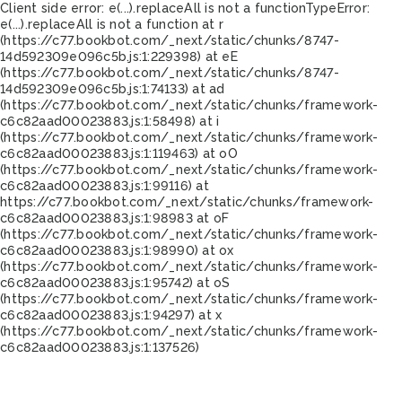
Client side error:
e(...).replaceAll is not a function
TypeError:
e(...).replaceAll is not a function at r
(https://c77.bookbot.com/_next/static/chunks/8747-
14d592309e096c5b.js:1:229398) at eE
(https://c77.bookbot.com/_next/static/chunks/8747-
14d592309e096c5b.js:1:74133) at ad
(https://c77.bookbot.com/_next/static/chunks/framework-
c6c82aad00023883.js:1:58498) at i
(https://c77.bookbot.com/_next/static/chunks/framework-
c6c82aad00023883.js:1:119463) at oO
(https://c77.bookbot.com/_next/static/chunks/framework-
c6c82aad00023883.js:1:99116) at
https://c77.bookbot.com/_next/static/chunks/framework-
c6c82aad00023883.js:1:98983 at oF
(https://c77.bookbot.com/_next/static/chunks/framework-
c6c82aad00023883.js:1:98990) at ox
(https://c77.bookbot.com/_next/static/chunks/framework-
c6c82aad00023883.js:1:95742) at oS
(https://c77.bookbot.com/_next/static/chunks/framework-
c6c82aad00023883.js:1:94297) at x
(https://c77.bookbot.com/_next/static/chunks/framework-
c6c82aad00023883.js:1:137526)