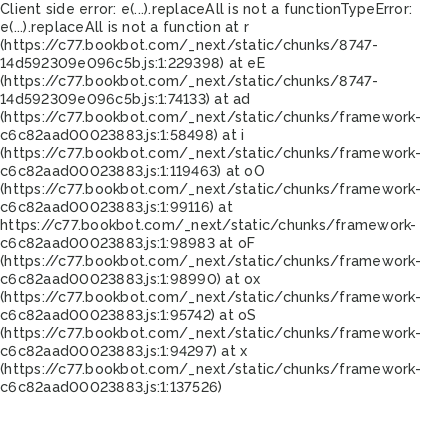
Client side error:
e(...).replaceAll is not a function
TypeError:
e(...).replaceAll is not a function at r
(https://c77.bookbot.com/_next/static/chunks/8747-
14d592309e096c5b.js:1:229398) at eE
(https://c77.bookbot.com/_next/static/chunks/8747-
14d592309e096c5b.js:1:74133) at ad
(https://c77.bookbot.com/_next/static/chunks/framework-
c6c82aad00023883.js:1:58498) at i
(https://c77.bookbot.com/_next/static/chunks/framework-
c6c82aad00023883.js:1:119463) at oO
(https://c77.bookbot.com/_next/static/chunks/framework-
c6c82aad00023883.js:1:99116) at
https://c77.bookbot.com/_next/static/chunks/framework-
c6c82aad00023883.js:1:98983 at oF
(https://c77.bookbot.com/_next/static/chunks/framework-
c6c82aad00023883.js:1:98990) at ox
(https://c77.bookbot.com/_next/static/chunks/framework-
c6c82aad00023883.js:1:95742) at oS
(https://c77.bookbot.com/_next/static/chunks/framework-
c6c82aad00023883.js:1:94297) at x
(https://c77.bookbot.com/_next/static/chunks/framework-
c6c82aad00023883.js:1:137526)