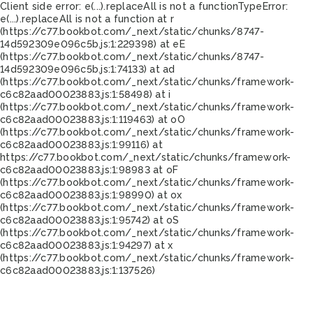
Client side error:
e(...).replaceAll is not a function
TypeError:
e(...).replaceAll is not a function at r
(https://c77.bookbot.com/_next/static/chunks/8747-
14d592309e096c5b.js:1:229398) at eE
(https://c77.bookbot.com/_next/static/chunks/8747-
14d592309e096c5b.js:1:74133) at ad
(https://c77.bookbot.com/_next/static/chunks/framework-
c6c82aad00023883.js:1:58498) at i
(https://c77.bookbot.com/_next/static/chunks/framework-
c6c82aad00023883.js:1:119463) at oO
(https://c77.bookbot.com/_next/static/chunks/framework-
c6c82aad00023883.js:1:99116) at
https://c77.bookbot.com/_next/static/chunks/framework-
c6c82aad00023883.js:1:98983 at oF
(https://c77.bookbot.com/_next/static/chunks/framework-
c6c82aad00023883.js:1:98990) at ox
(https://c77.bookbot.com/_next/static/chunks/framework-
c6c82aad00023883.js:1:95742) at oS
(https://c77.bookbot.com/_next/static/chunks/framework-
c6c82aad00023883.js:1:94297) at x
(https://c77.bookbot.com/_next/static/chunks/framework-
c6c82aad00023883.js:1:137526)