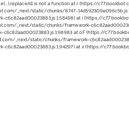
 e(...).replaceAll is not a function at r (https://c77.book
bot.com/_next/static/chunks/8747-14d592309e096c5b.js:1
k-c6c82aad00023883.js:1:58498) at i (https://c77.book
bot.com/_next/static/chunks/framework-c6c82aad0002388
k-c6c82aad00023883.js:1:98983 at oF (https://c77.book
ot.com/_next/static/chunks/framework-c6c82aad00023883
k-c6c82aad00023883.js:1:94297) at x (https://c77.book