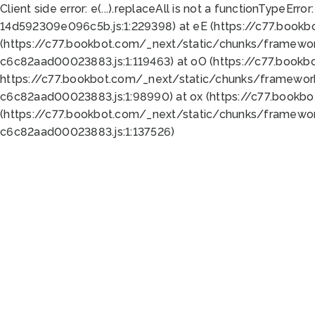
Client side error:
e(...).replaceAll is not a function
TypeError:
14d592309e096c5b.js:1:229398) at eE (https://c77.book
(https://c77.bookbot.com/_next/static/chunks/framewor
c6c82aad00023883.js:1:119463) at oO (https://c77.book
https://c77.bookbot.com/_next/static/chunks/framewor
c6c82aad00023883.js:1:98990) at ox (https://c77.bookb
(https://c77.bookbot.com/_next/static/chunks/framewor
c6c82aad00023883.js:1:137526)