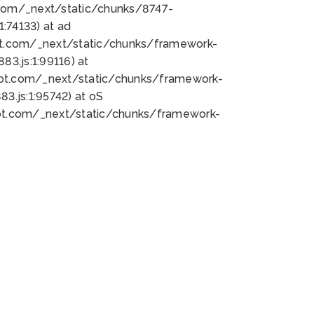
bot.com/_next/static/chunks/8747-
:74133) at ad
bot.com/_next/static/chunks/framework-
3.js:1:99116) at
bot.com/_next/static/chunks/framework-
.js:1:95742) at oS
bot.com/_next/static/chunks/framework-