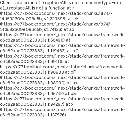
Client side error:
e(...).replaceAll is not a function
TypeError:
e(...).replaceAll is not a function at r
(https://c77.bookbot.com/_next/static/chunks/8747-
14d592309e096c5b.js:1:229398) at eE
(https://c77.bookbot.com/_next/static/chunks/8747-
14d592309e096c5b.js:1:74133) at ad
(https://c77.bookbot.com/_next/static/chunks/framework-
c6c82aad00023883.js:1:58498) at i
(https://c77.bookbot.com/_next/static/chunks/framework-
c6c82aad00023883.js:1:119463) at oO
(https://c77.bookbot.com/_next/static/chunks/framework-
c6c82aad00023883.js:1:99116) at
https://c77.bookbot.com/_next/static/chunks/framework-
c6c82aad00023883.js:1:98983 at oF
(https://c77.bookbot.com/_next/static/chunks/framework-
c6c82aad00023883.js:1:98990) at ox
(https://c77.bookbot.com/_next/static/chunks/framework-
c6c82aad00023883.js:1:95742) at oS
(https://c77.bookbot.com/_next/static/chunks/framework-
c6c82aad00023883.js:1:94297) at x
(https://c77.bookbot.com/_next/static/chunks/framework-
c6c82aad00023883.js:1:137526)