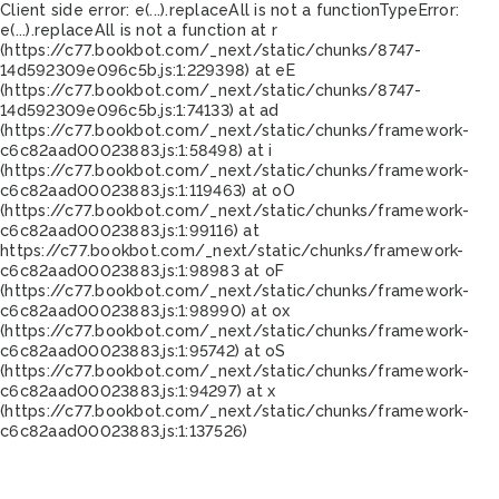
Client side error:
e(...).replaceAll is not a function
TypeError:
e(...).replaceAll is not a function at r
(https://c77.bookbot.com/_next/static/chunks/8747-
14d592309e096c5b.js:1:229398) at eE
(https://c77.bookbot.com/_next/static/chunks/8747-
14d592309e096c5b.js:1:74133) at ad
(https://c77.bookbot.com/_next/static/chunks/framework-
c6c82aad00023883.js:1:58498) at i
(https://c77.bookbot.com/_next/static/chunks/framework-
c6c82aad00023883.js:1:119463) at oO
(https://c77.bookbot.com/_next/static/chunks/framework-
c6c82aad00023883.js:1:99116) at
https://c77.bookbot.com/_next/static/chunks/framework-
c6c82aad00023883.js:1:98983 at oF
(https://c77.bookbot.com/_next/static/chunks/framework-
c6c82aad00023883.js:1:98990) at ox
(https://c77.bookbot.com/_next/static/chunks/framework-
c6c82aad00023883.js:1:95742) at oS
(https://c77.bookbot.com/_next/static/chunks/framework-
c6c82aad00023883.js:1:94297) at x
(https://c77.bookbot.com/_next/static/chunks/framework-
c6c82aad00023883.js:1:137526)