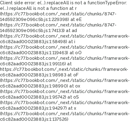
Client side error:
e(...).replaceAll is not a function
TypeError:
e(...).replaceAll is not a function at r
(https://c77.bookbot.com/_next/static/chunks/8747-
14d592309e096c5b.js:1:229398) at eE
(https://c77.bookbot.com/_next/static/chunks/8747-
14d592309e096c5b.js:1:74133) at ad
(https://c77.bookbot.com/_next/static/chunks/framework-
c6c82aad00023883.js:1:58498) at i
(https://c77.bookbot.com/_next/static/chunks/framework-
c6c82aad00023883.js:1:119463) at oO
(https://c77.bookbot.com/_next/static/chunks/framework-
c6c82aad00023883.js:1:99116) at
https://c77.bookbot.com/_next/static/chunks/framework-
c6c82aad00023883.js:1:98983 at oF
(https://c77.bookbot.com/_next/static/chunks/framework-
c6c82aad00023883.js:1:98990) at ox
(https://c77.bookbot.com/_next/static/chunks/framework-
c6c82aad00023883.js:1:95742) at oS
(https://c77.bookbot.com/_next/static/chunks/framework-
c6c82aad00023883.js:1:94297) at x
(https://c77.bookbot.com/_next/static/chunks/framework-
c6c82aad00023883.js:1:137526)