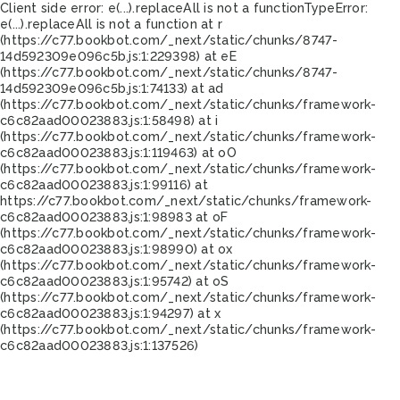
Client side error:
e(...).replaceAll is not a function
TypeError:
e(...).replaceAll is not a function at r
(https://c77.bookbot.com/_next/static/chunks/8747-
14d592309e096c5b.js:1:229398) at eE
(https://c77.bookbot.com/_next/static/chunks/8747-
14d592309e096c5b.js:1:74133) at ad
(https://c77.bookbot.com/_next/static/chunks/framework-
c6c82aad00023883.js:1:58498) at i
(https://c77.bookbot.com/_next/static/chunks/framework-
c6c82aad00023883.js:1:119463) at oO
(https://c77.bookbot.com/_next/static/chunks/framework-
c6c82aad00023883.js:1:99116) at
https://c77.bookbot.com/_next/static/chunks/framework-
c6c82aad00023883.js:1:98983 at oF
(https://c77.bookbot.com/_next/static/chunks/framework-
c6c82aad00023883.js:1:98990) at ox
(https://c77.bookbot.com/_next/static/chunks/framework-
c6c82aad00023883.js:1:95742) at oS
(https://c77.bookbot.com/_next/static/chunks/framework-
c6c82aad00023883.js:1:94297) at x
(https://c77.bookbot.com/_next/static/chunks/framework-
c6c82aad00023883.js:1:137526)