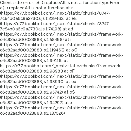
Client side error:
e(...).replaceAll is not a function
TypeError:
e(...).replaceAll is not a function at r
(https://c77.bookbot.com/_next/static/chunks/8747-
7c54b0a6c9a2730a.js:1:229463) at eE
(https://c77.bookbot.com/_next/static/chunks/8747-
7c54b0a6c9a2730a.js:1:74198) at ad
(https://c77.bookbot.com/_next/static/chunks/framework-
c6c82aad00023883.js:1:58498) at i
(https://c77.bookbot.com/_next/static/chunks/framework-
c6c82aad00023883.js:1:119463) at oO
(https://c77.bookbot.com/_next/static/chunks/framework-
c6c82aad00023883.js:1:99116) at
https://c77.bookbot.com/_next/static/chunks/framework-
c6c82aad00023883.js:1:98983 at oF
(https://c77.bookbot.com/_next/static/chunks/framework-
c6c82aad00023883.js:1:98990) at ox
(https://c77.bookbot.com/_next/static/chunks/framework-
c6c82aad00023883.js:1:95742) at oS
(https://c77.bookbot.com/_next/static/chunks/framework-
c6c82aad00023883.js:1:94297) at x
(https://c77.bookbot.com/_next/static/chunks/framework-
c6c82aad00023883.js:1:137526)