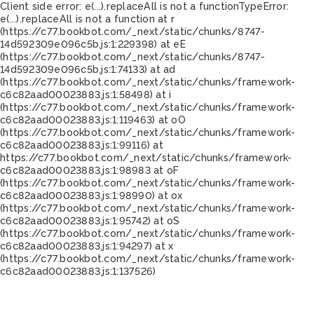
Client side error:
e(...).replaceAll is not a function
TypeError:
e(...).replaceAll is not a function at r
(https://c77.bookbot.com/_next/static/chunks/8747-
14d592309e096c5b.js:1:229398) at eE
(https://c77.bookbot.com/_next/static/chunks/8747-
14d592309e096c5b.js:1:74133) at ad
(https://c77.bookbot.com/_next/static/chunks/framework-
c6c82aad00023883.js:1:58498) at i
(https://c77.bookbot.com/_next/static/chunks/framework-
c6c82aad00023883.js:1:119463) at oO
(https://c77.bookbot.com/_next/static/chunks/framework-
c6c82aad00023883.js:1:99116) at
https://c77.bookbot.com/_next/static/chunks/framework-
c6c82aad00023883.js:1:98983 at oF
(https://c77.bookbot.com/_next/static/chunks/framework-
c6c82aad00023883.js:1:98990) at ox
(https://c77.bookbot.com/_next/static/chunks/framework-
c6c82aad00023883.js:1:95742) at oS
(https://c77.bookbot.com/_next/static/chunks/framework-
c6c82aad00023883.js:1:94297) at x
(https://c77.bookbot.com/_next/static/chunks/framework-
c6c82aad00023883.js:1:137526)