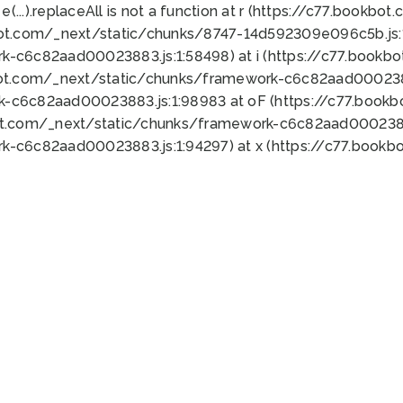
 e(...).replaceAll is not a function at r (https://c77.book
bot.com/_next/static/chunks/8747-14d592309e096c5b.js:1
k-c6c82aad00023883.js:1:58498) at i (https://c77.book
bot.com/_next/static/chunks/framework-c6c82aad0002388
k-c6c82aad00023883.js:1:98983 at oF (https://c77.book
ot.com/_next/static/chunks/framework-c6c82aad00023883
k-c6c82aad00023883.js:1:94297) at x (https://c77.book