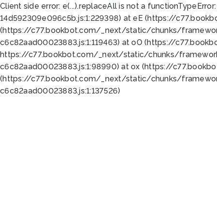
Client side error:
e(...).replaceAll is not a function
TypeError:
14d592309e096c5b.js:1:229398) at eE (https://c77.book
(https://c77.bookbot.com/_next/static/chunks/framewor
c6c82aad00023883.js:1:119463) at oO (https://c77.book
https://c77.bookbot.com/_next/static/chunks/framewor
c6c82aad00023883.js:1:98990) at ox (https://c77.bookb
(https://c77.bookbot.com/_next/static/chunks/framewor
c6c82aad00023883.js:1:137526)