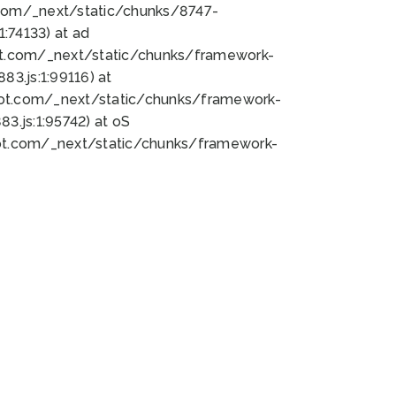
bot.com/_next/static/chunks/8747-
:74133) at ad
bot.com/_next/static/chunks/framework-
3.js:1:99116) at
bot.com/_next/static/chunks/framework-
.js:1:95742) at oS
bot.com/_next/static/chunks/framework-