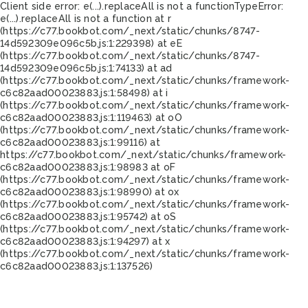
Client side error:
e(...).replaceAll is not a function
TypeError:
e(...).replaceAll is not a function at r
(https://c77.bookbot.com/_next/static/chunks/8747-
14d592309e096c5b.js:1:229398) at eE
(https://c77.bookbot.com/_next/static/chunks/8747-
14d592309e096c5b.js:1:74133) at ad
(https://c77.bookbot.com/_next/static/chunks/framework-
c6c82aad00023883.js:1:58498) at i
(https://c77.bookbot.com/_next/static/chunks/framework-
c6c82aad00023883.js:1:119463) at oO
(https://c77.bookbot.com/_next/static/chunks/framework-
c6c82aad00023883.js:1:99116) at
https://c77.bookbot.com/_next/static/chunks/framework-
c6c82aad00023883.js:1:98983 at oF
(https://c77.bookbot.com/_next/static/chunks/framework-
c6c82aad00023883.js:1:98990) at ox
(https://c77.bookbot.com/_next/static/chunks/framework-
c6c82aad00023883.js:1:95742) at oS
(https://c77.bookbot.com/_next/static/chunks/framework-
c6c82aad00023883.js:1:94297) at x
(https://c77.bookbot.com/_next/static/chunks/framework-
c6c82aad00023883.js:1:137526)