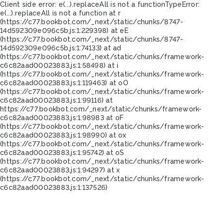
Client side error:
e(...).replaceAll is not a function
TypeError:
e(...).replaceAll is not a function at r
(https://c77.bookbot.com/_next/static/chunks/8747-
14d592309e096c5b.js:1:229398) at eE
(https://c77.bookbot.com/_next/static/chunks/8747-
14d592309e096c5b.js:1:74133) at ad
(https://c77.bookbot.com/_next/static/chunks/framework-
c6c82aad00023883.js:1:58498) at i
(https://c77.bookbot.com/_next/static/chunks/framework-
c6c82aad00023883.js:1:119463) at oO
(https://c77.bookbot.com/_next/static/chunks/framework-
c6c82aad00023883.js:1:99116) at
https://c77.bookbot.com/_next/static/chunks/framework-
c6c82aad00023883.js:1:98983 at oF
(https://c77.bookbot.com/_next/static/chunks/framework-
c6c82aad00023883.js:1:98990) at ox
(https://c77.bookbot.com/_next/static/chunks/framework-
c6c82aad00023883.js:1:95742) at oS
(https://c77.bookbot.com/_next/static/chunks/framework-
c6c82aad00023883.js:1:94297) at x
(https://c77.bookbot.com/_next/static/chunks/framework-
c6c82aad00023883.js:1:137526)