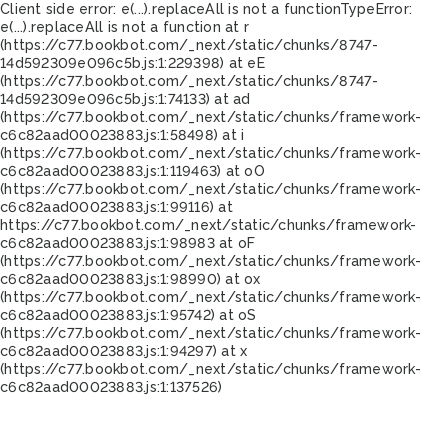
Client side error:
e(...).replaceAll is not a function
TypeError:
e(...).replaceAll is not a function at r
(https://c77.bookbot.com/_next/static/chunks/8747-
14d592309e096c5b.js:1:229398) at eE
(https://c77.bookbot.com/_next/static/chunks/8747-
14d592309e096c5b.js:1:74133) at ad
(https://c77.bookbot.com/_next/static/chunks/framework-
c6c82aad00023883.js:1:58498) at i
(https://c77.bookbot.com/_next/static/chunks/framework-
c6c82aad00023883.js:1:119463) at oO
(https://c77.bookbot.com/_next/static/chunks/framework-
c6c82aad00023883.js:1:99116) at
https://c77.bookbot.com/_next/static/chunks/framework-
c6c82aad00023883.js:1:98983 at oF
(https://c77.bookbot.com/_next/static/chunks/framework-
c6c82aad00023883.js:1:98990) at ox
(https://c77.bookbot.com/_next/static/chunks/framework-
c6c82aad00023883.js:1:95742) at oS
(https://c77.bookbot.com/_next/static/chunks/framework-
c6c82aad00023883.js:1:94297) at x
(https://c77.bookbot.com/_next/static/chunks/framework-
c6c82aad00023883.js:1:137526)