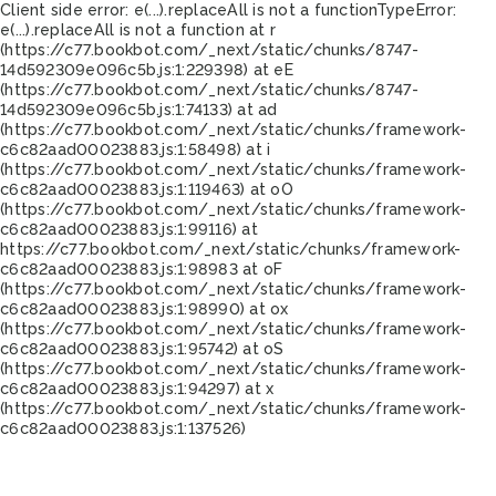
Client side error:
e(...).replaceAll is not a function
TypeError:
e(...).replaceAll is not a function at r
(https://c77.bookbot.com/_next/static/chunks/8747-
14d592309e096c5b.js:1:229398) at eE
(https://c77.bookbot.com/_next/static/chunks/8747-
14d592309e096c5b.js:1:74133) at ad
(https://c77.bookbot.com/_next/static/chunks/framework-
c6c82aad00023883.js:1:58498) at i
(https://c77.bookbot.com/_next/static/chunks/framework-
c6c82aad00023883.js:1:119463) at oO
(https://c77.bookbot.com/_next/static/chunks/framework-
c6c82aad00023883.js:1:99116) at
https://c77.bookbot.com/_next/static/chunks/framework-
c6c82aad00023883.js:1:98983 at oF
(https://c77.bookbot.com/_next/static/chunks/framework-
c6c82aad00023883.js:1:98990) at ox
(https://c77.bookbot.com/_next/static/chunks/framework-
c6c82aad00023883.js:1:95742) at oS
(https://c77.bookbot.com/_next/static/chunks/framework-
c6c82aad00023883.js:1:94297) at x
(https://c77.bookbot.com/_next/static/chunks/framework-
c6c82aad00023883.js:1:137526)