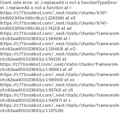
Client side error:
e(...).replaceAll is not a function
TypeError:
e(...).replaceAll is not a function at r
(https://c77.bookbot.com/_next/static/chunks/8747-
14d592309e096c5b.js:1:229398) at eE
(https://c77.bookbot.com/_next/static/chunks/8747-
14d592309e096c5b.js:1:74133) at ad
(https://c77.bookbot.com/_next/static/chunks/framework-
c6c82aad00023883.js:1:58498) at i
(https://c77.bookbot.com/_next/static/chunks/framework-
c6c82aad00023883.js:1:119463) at oO
(https://c77.bookbot.com/_next/static/chunks/framework-
c6c82aad00023883.js:1:99116) at
https://c77.bookbot.com/_next/static/chunks/framework-
c6c82aad00023883.js:1:98983 at oF
(https://c77.bookbot.com/_next/static/chunks/framework-
c6c82aad00023883.js:1:98990) at ox
(https://c77.bookbot.com/_next/static/chunks/framework-
c6c82aad00023883.js:1:95742) at oS
(https://c77.bookbot.com/_next/static/chunks/framework-
c6c82aad00023883.js:1:94297) at x
(https://c77.bookbot.com/_next/static/chunks/framework-
c6c82aad00023883.js:1:137526)