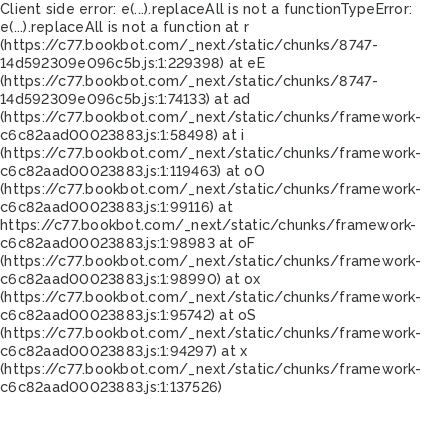
Client side error:
e(...).replaceAll is not a function
TypeError:
e(...).replaceAll is not a function at r
(https://c77.bookbot.com/_next/static/chunks/8747-
14d592309e096c5b.js:1:229398) at eE
(https://c77.bookbot.com/_next/static/chunks/8747-
14d592309e096c5b.js:1:74133) at ad
(https://c77.bookbot.com/_next/static/chunks/framework-
c6c82aad00023883.js:1:58498) at i
(https://c77.bookbot.com/_next/static/chunks/framework-
c6c82aad00023883.js:1:119463) at oO
(https://c77.bookbot.com/_next/static/chunks/framework-
c6c82aad00023883.js:1:99116) at
https://c77.bookbot.com/_next/static/chunks/framework-
c6c82aad00023883.js:1:98983 at oF
(https://c77.bookbot.com/_next/static/chunks/framework-
c6c82aad00023883.js:1:98990) at ox
(https://c77.bookbot.com/_next/static/chunks/framework-
c6c82aad00023883.js:1:95742) at oS
(https://c77.bookbot.com/_next/static/chunks/framework-
c6c82aad00023883.js:1:94297) at x
(https://c77.bookbot.com/_next/static/chunks/framework-
c6c82aad00023883.js:1:137526)