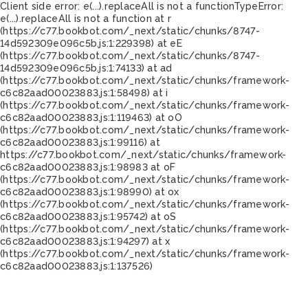
Client side error:
e(...).replaceAll is not a function
TypeError:
e(...).replaceAll is not a function at r
(https://c77.bookbot.com/_next/static/chunks/8747-
14d592309e096c5b.js:1:229398) at eE
(https://c77.bookbot.com/_next/static/chunks/8747-
14d592309e096c5b.js:1:74133) at ad
(https://c77.bookbot.com/_next/static/chunks/framework-
c6c82aad00023883.js:1:58498) at i
(https://c77.bookbot.com/_next/static/chunks/framework-
c6c82aad00023883.js:1:119463) at oO
(https://c77.bookbot.com/_next/static/chunks/framework-
c6c82aad00023883.js:1:99116) at
https://c77.bookbot.com/_next/static/chunks/framework-
c6c82aad00023883.js:1:98983 at oF
(https://c77.bookbot.com/_next/static/chunks/framework-
c6c82aad00023883.js:1:98990) at ox
(https://c77.bookbot.com/_next/static/chunks/framework-
c6c82aad00023883.js:1:95742) at oS
(https://c77.bookbot.com/_next/static/chunks/framework-
c6c82aad00023883.js:1:94297) at x
(https://c77.bookbot.com/_next/static/chunks/framework-
c6c82aad00023883.js:1:137526)