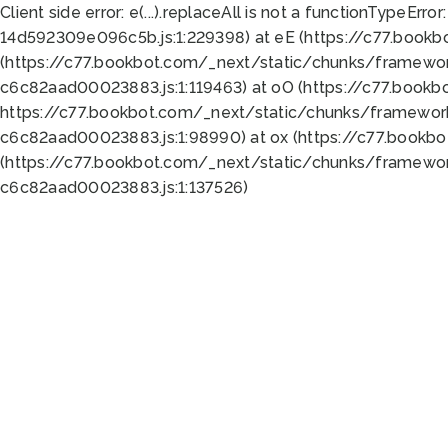
Client side error:
e(...).replaceAll is not a function
TypeError:
14d592309e096c5b.js:1:229398) at eE (https://c77.book
(https://c77.bookbot.com/_next/static/chunks/framewor
c6c82aad00023883.js:1:119463) at oO (https://c77.book
https://c77.bookbot.com/_next/static/chunks/framewor
c6c82aad00023883.js:1:98990) at ox (https://c77.bookb
(https://c77.bookbot.com/_next/static/chunks/framewor
c6c82aad00023883.js:1:137526)