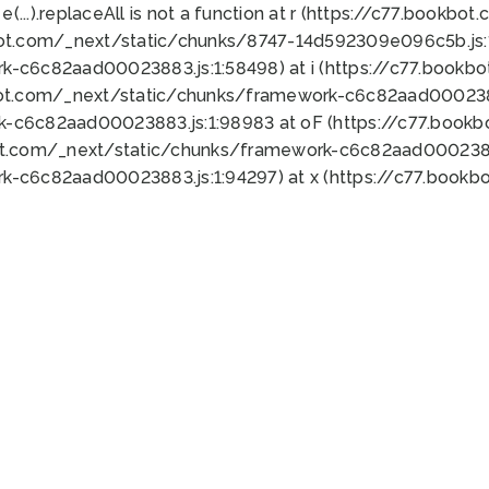
 e(...).replaceAll is not a function at r (https://c77.book
bot.com/_next/static/chunks/8747-14d592309e096c5b.js:1
k-c6c82aad00023883.js:1:58498) at i (https://c77.book
bot.com/_next/static/chunks/framework-c6c82aad0002388
k-c6c82aad00023883.js:1:98983 at oF (https://c77.book
ot.com/_next/static/chunks/framework-c6c82aad00023883
k-c6c82aad00023883.js:1:94297) at x (https://c77.book