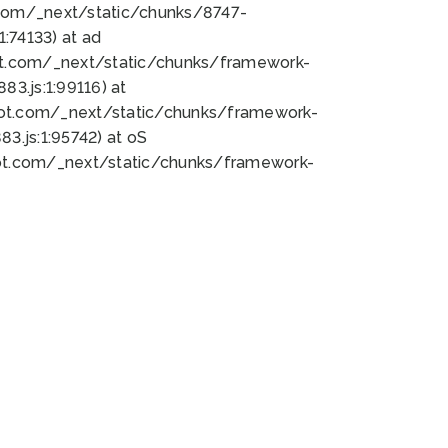
bot.com/_next/static/chunks/8747-
:74133) at ad
bot.com/_next/static/chunks/framework-
3.js:1:99116) at
bot.com/_next/static/chunks/framework-
.js:1:95742) at oS
bot.com/_next/static/chunks/framework-