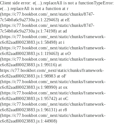
Client side error:
e(...).replaceAll is not a function
TypeError:
e(...).replaceAll is not a function at r
(https://c77.bookbot.com/_next/static/chunks/8747-
7c54b0a6c9a2730a.js:1:229463) at eE
(https://c77.bookbot.com/_next/static/chunks/8747-
7c54b0a6c9a2730a.js:1:74198) at ad
(https://c77.bookbot.com/_next/static/chunks/framework-
c6c82aad00023883.js:1:58498) at i
(https://c77.bookbot.com/_next/static/chunks/framework-
c6c82aad00023883.js:1:119463) at oO
(https://c77.bookbot.com/_next/static/chunks/framework-
c6c82aad00023883.js:1:99116) at
https://c77.bookbot.com/_next/static/chunks/framework-
c6c82aad00023883.js:1:98983 at oF
(https://c77.bookbot.com/_next/static/chunks/framework-
c6c82aad00023883.js:1:98990) at ox
(https://c77.bookbot.com/_next/static/chunks/framework-
c6c82aad00023883.js:1:95742) at oC
(https://c77.bookbot.com/_next/static/chunks/framework-
c6c82aad00023883.js:1:96131) at r8
(https://c77.bookbot.com/_next/static/chunks/framework-
c6c82aad00023883.js:1:44908)