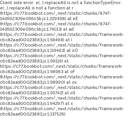
Client side error:
e(...).replaceAll is not a function
TypeError:
e(...).replaceAll is not a function at r
(https://c77.bookbot.com/_next/static/chunks/8747-
14d592309e096c5b.js:1:229398) at eE
(https://c77.bookbot.com/_next/static/chunks/8747-
14d592309e096c5b.js:1:74133) at ad
(https://c77.bookbot.com/_next/static/chunks/framework-
c6c82aad00023883.js:1:58498) at i
(https://c77.bookbot.com/_next/static/chunks/framework-
c6c82aad00023883.js:1:119463) at oO
(https://c77.bookbot.com/_next/static/chunks/framework-
c6c82aad00023883.js:1:99116) at
https://c77.bookbot.com/_next/static/chunks/framework-
c6c82aad00023883.js:1:98983 at oF
(https://c77.bookbot.com/_next/static/chunks/framework-
c6c82aad00023883.js:1:98990) at ox
(https://c77.bookbot.com/_next/static/chunks/framework-
c6c82aad00023883.js:1:95742) at oS
(https://c77.bookbot.com/_next/static/chunks/framework-
c6c82aad00023883.js:1:94297) at x
(https://c77.bookbot.com/_next/static/chunks/framework-
c6c82aad00023883.js:1:137526)