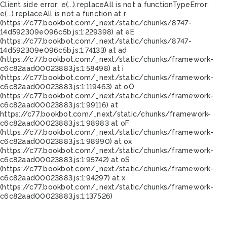
Client side error:
e(...).replaceAll is not a function
TypeError:
e(...).replaceAll is not a function at r
(https://c77.bookbot.com/_next/static/chunks/8747-
14d592309e096c5b.js:1:229398) at eE
(https://c77.bookbot.com/_next/static/chunks/8747-
14d592309e096c5b.js:1:74133) at ad
(https://c77.bookbot.com/_next/static/chunks/framework-
c6c82aad00023883.js:1:58498) at i
(https://c77.bookbot.com/_next/static/chunks/framework-
c6c82aad00023883.js:1:119463) at oO
(https://c77.bookbot.com/_next/static/chunks/framework-
c6c82aad00023883.js:1:99116) at
https://c77.bookbot.com/_next/static/chunks/framework-
c6c82aad00023883.js:1:98983 at oF
(https://c77.bookbot.com/_next/static/chunks/framework-
c6c82aad00023883.js:1:98990) at ox
(https://c77.bookbot.com/_next/static/chunks/framework-
c6c82aad00023883.js:1:95742) at oS
(https://c77.bookbot.com/_next/static/chunks/framework-
c6c82aad00023883.js:1:94297) at x
(https://c77.bookbot.com/_next/static/chunks/framework-
c6c82aad00023883.js:1:137526)