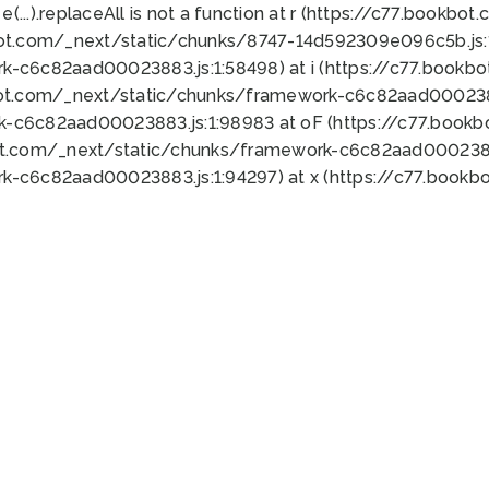
 e(...).replaceAll is not a function at r (https://c77.book
bot.com/_next/static/chunks/8747-14d592309e096c5b.js:1
k-c6c82aad00023883.js:1:58498) at i (https://c77.book
bot.com/_next/static/chunks/framework-c6c82aad0002388
k-c6c82aad00023883.js:1:98983 at oF (https://c77.book
ot.com/_next/static/chunks/framework-c6c82aad00023883
k-c6c82aad00023883.js:1:94297) at x (https://c77.book