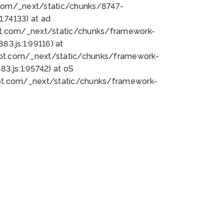
bot.com/_next/static/chunks/8747-
:74133) at ad
bot.com/_next/static/chunks/framework-
3.js:1:99116) at
bot.com/_next/static/chunks/framework-
.js:1:95742) at oS
bot.com/_next/static/chunks/framework-