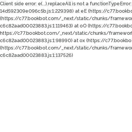
Client side error:
e(...).replaceAll is not a function
TypeError:
14d592309e096c5b.js:1:229398) at eE (https://c77.book
(https://c77.bookbot.com/_next/static/chunks/framewor
c6c82aad00023883.js:1:119463) at oO (https://c77.book
https://c77.bookbot.com/_next/static/chunks/framewor
c6c82aad00023883.js:1:98990) at ox (https://c77.bookb
(https://c77.bookbot.com/_next/static/chunks/framewor
c6c82aad00023883.js:1:137526)